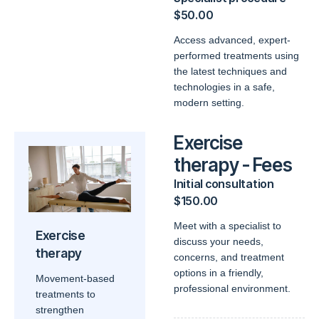
$50.00
Access advanced, expert-
performed treatments using
the latest techniques and
technologies in a safe,
modern setting.
Exercise
therapy - Fees
Initial consultation
$150.00
Meet with a specialist to
Exercise
discuss your needs,
therapy
concerns, and treatment
options in a friendly,
Movement-based
professional environment.
treatments to
strengthen