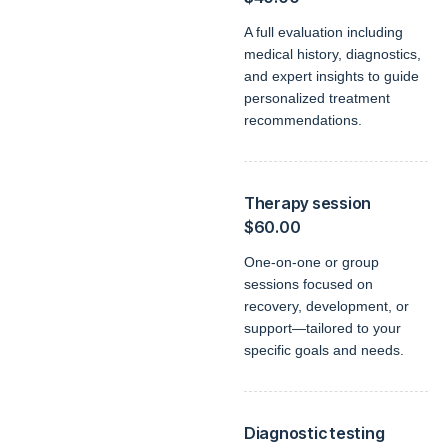
A full evaluation including
medical history, diagnostics,
and expert insights to guide
personalized treatment
recommendations.
Therapy session
$60.00
One-on-one or group
sessions focused on
recovery, development, or
support—tailored to your
specific goals and needs.
Diagnostic testing