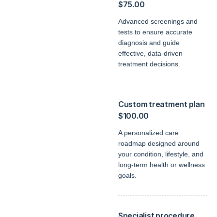
$75.00
Advanced screenings and
tests to ensure accurate
diagnosis and guide
effective, data-driven
treatment decisions.
Custom treatment plan
$100.00
A personalized care
roadmap designed around
your condition, lifestyle, and
long-term health or wellness
goals.
Specialist procedure