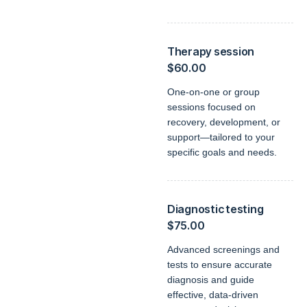
Therapy session
$60.00
One-on-one or group
sessions focused on
recovery, development, or
support—tailored to your
specific goals and needs.
Diagnostic testing
$75.00
Advanced screenings and
tests to ensure accurate
diagnosis and guide
effective, data-driven