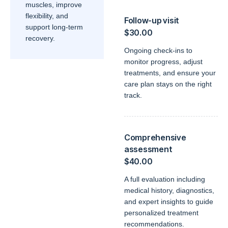
muscles, improve
flexibility, and
Follow-up visit
support long-term
$30.00
recovery.
Ongoing check-ins to
monitor progress, adjust
treatments, and ensure your
care plan stays on the right
track.
Comprehensive
assessment
$40.00
A full evaluation including
medical history, diagnostics,
and expert insights to guide
personalized treatment
recommendations.