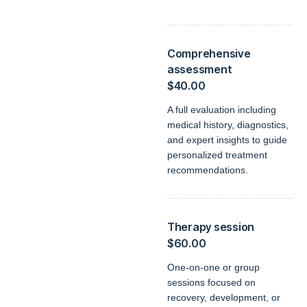
Comprehensive
assessment
$40.00
A full evaluation including
medical history, diagnostics,
and expert insights to guide
personalized treatment
recommendations.
Therapy session
$60.00
One-on-one or group
sessions focused on
recovery, development, or