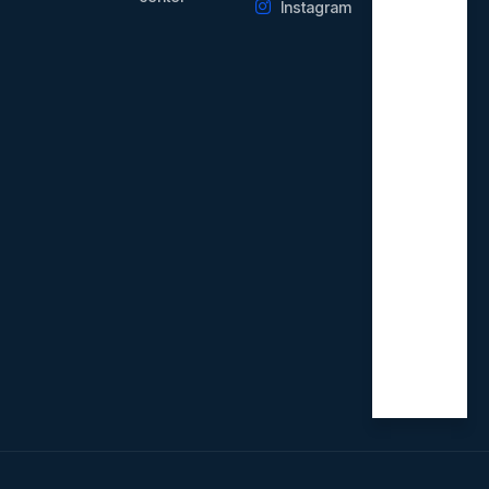
Instagram
Weekd
ays
09.00
AM -
21.00
PM
Saturd
ay
09.00
AM -
18.00
PM
Sunday
Closed