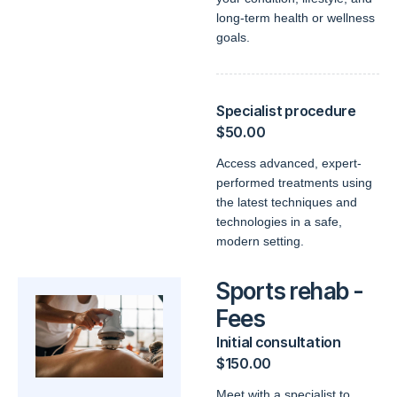
long-term health or wellness
goals.
Specialist procedure
$50.00
Access advanced, expert-
performed treatments using
the latest techniques and
technologies in a safe,
modern setting.
Sports rehab -
Fees
Initial consultation
$150.00
Meet with a specialist to