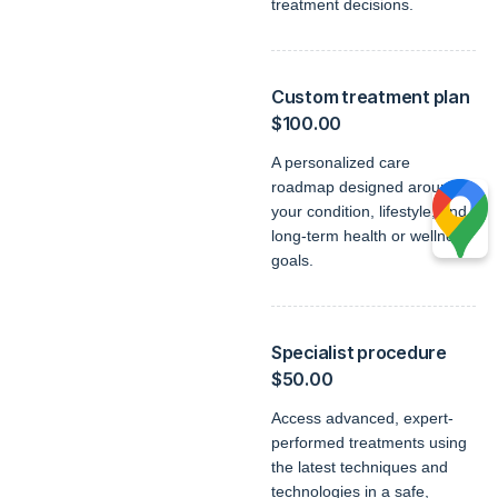
treatment decisions.
Custom treatment plan
$100.00
A personalized care
roadmap designed around
your condition, lifestyle, and
long-term health or wellness
goals.
Specialist procedure
$50.00
Access advanced, expert-
performed treatments using
the latest techniques and
technologies in a safe,