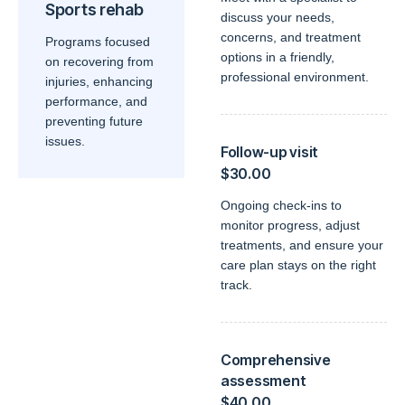
Sports rehab
discuss your needs,
concerns, and treatment
Programs focused
options in a friendly,
on recovering from
professional environment.
injuries, enhancing
performance, and
preventing future
issues.
Follow-up visit
$30.00
Ongoing check-ins to
monitor progress, adjust
treatments, and ensure your
care plan stays on the right
track.
Comprehensive
assessment
$40.00