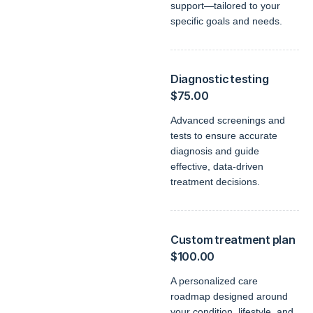
support—tailored to your
specific goals and needs.
Diagnostic testing
$75.00
Advanced screenings and
tests to ensure accurate
diagnosis and guide
effective, data-driven
treatment decisions.
Custom treatment plan
$100.00
A personalized care
roadmap designed around
your condition, lifestyle, and