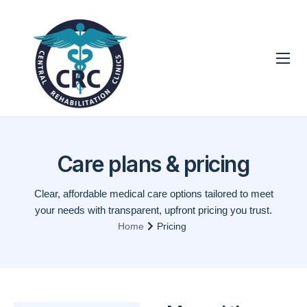
Technologies
Techniques
Services
Care plans & pricing
Contact
Clear, affordable medical care options tailored to meet
your needs with transparent, upfront pricing you trust.
Home
Pricing