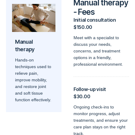
Manual therapy
- Fees
Initial consultation
$150.00
Meet with a specialist to
Manual
discuss your needs,
therapy
concerns, and treatment
options in a friendly,
Hands-on
professional environment.
techniques used to
relieve pain,
improve mobility,
and restore joint
Follow-up visit
and soft tissue
$30.00
function effectively.
Ongoing check-ins to
monitor progress, adjust
treatments, and ensure your
care plan stays on the right
track.