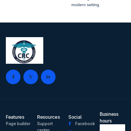
modern setting.
Business
Features
Resources
Social
hours
Page builder
Support
Facebook
center